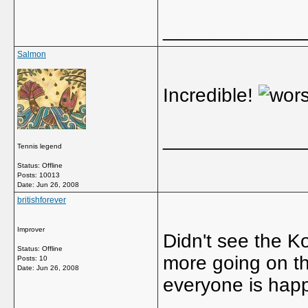
_____________
Salmon
Incredible!
_____________
Tennis legend
Status: Offline
Posts: 10013
Date:
Jun 26, 2008
britishforever
Improver
Didn't see the K
Status: Offline
more going on th
Posts: 10
Date:
Jun 26, 2008
everyone is happ