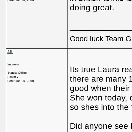
Date:
Jun 26, 2008
doing great.
_____________
Good luck Team GB
JJL
Improver
Its true Laura re
Status: Offline
there are many 14
Posts: 7
Date:
Jun 26, 2008
good when their 
She won today, d
so shes into the f
Did anyone see 