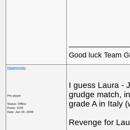
_____________
Good luck Team GB
Happycynic
I guess Laura - 
grudge match, in 
Pro player
grade A in Italy
Status: Offline
Posts: 1109
Date:
Jun 26, 2008
Revenge for Laur