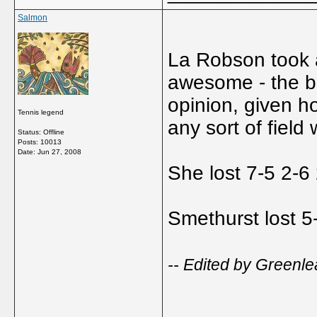
Salmon
La Robson took a
awesome - the bes
opinion, given h
Tennis legend
any sort of field 
Status: Offline
Posts: 10013
Date:
Jun 27, 2008
She lost 7-5 2-6
Smethurst lost 5
-- Edited by Greenle
_____________