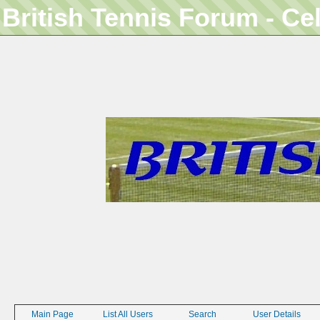
British Tennis Forum - Ce
Main Page
List All Users
Search
User Details