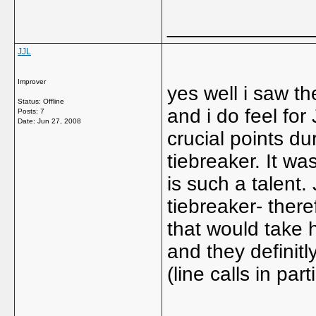
_____________
JJL
Improver
yes well i saw t
Status: Offline
and i do feel fo
Posts: 7
Date:
Jun 27, 2008
crucial points du
tiebreaker. It wa
is such a talent
tiebreaker- the
that would take
and they definit
(line calls in part