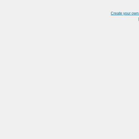
Create your ow