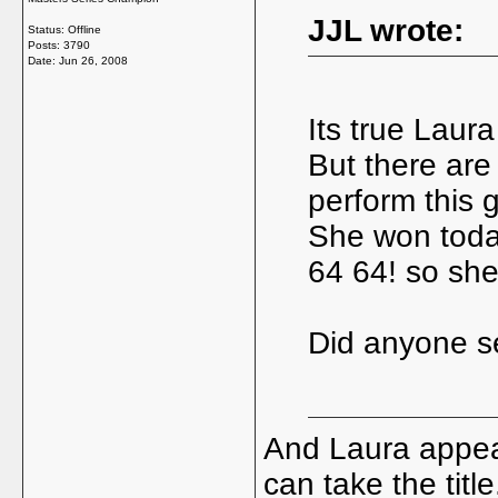
JJL wrote:
Status: Offline
Posts: 3790
Date:
Jun 26, 2008
Its true Laura
But there are
perform this 
She won today
64 64! so shes
Did anyone s
And Laura appea
can take the title