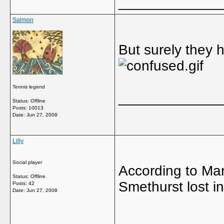
_____________
Salmon
But surely they 
Tennis legend
_____________
Status: Offline
Posts: 10013
Date:
Jun 27, 2008
Lilly
Social player
According to Mar
Status: Offline
Smethurst lost in
Posts: 42
Date:
Jun 27, 2008
_____________