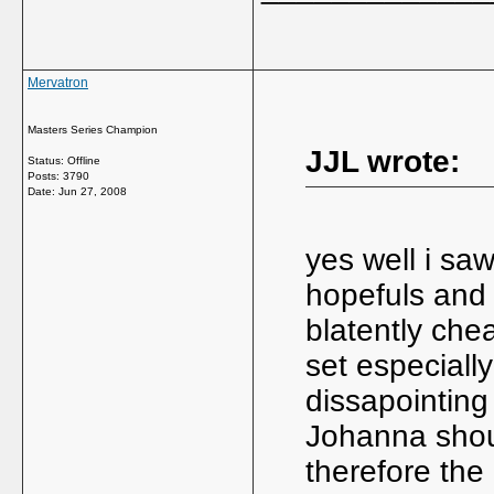
Mervatron
Masters Series Champion
JJL wrote:
Status: Offline
Posts: 3790
Date:
Jun 27, 2008
yes well i s
hopefuls and 
blatently che
set especially
dissapointing
Johanna shou
therefore th