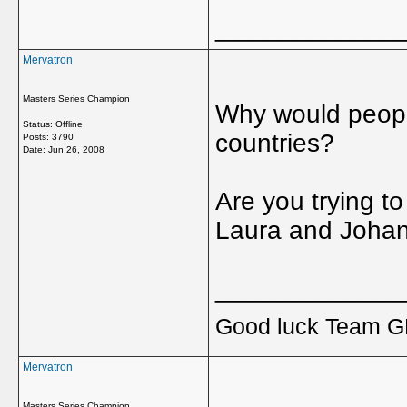
_____________
Mervatron
Masters Series Champion
Why would peopl
Status: Offline
countries?
Posts: 3790
Date:
Jun 26, 2008
Are you trying to
Laura and Joha
_____________
Good luck Team GB
Mervatron
Masters Series Champion