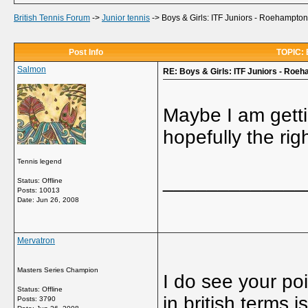
British Tennis Forum
->
Junior tennis
->
Boys & Girls: ITF Juniors - Roehampton
Post Info
TOPIC: B
Salmon
RE: Boys & Girls: ITF Juniors - Roeh
Maybe I am getti
hopefully the rig
Tennis legend
_____________
Status: Offline
Posts: 10013
Date:
Jun 26, 2008
Mervatron
Masters Series Champion
I do see your poi
Status: Offline
in british terms
Posts: 3790