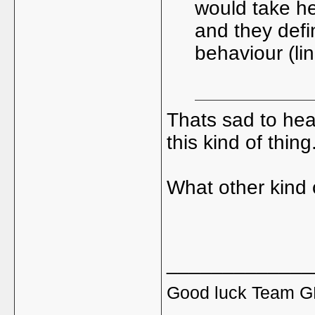
would take h
and they defi
behaviour (line
Thats sad to hear
this kind of thing
What other kind 
_____________
Good luck Team GB