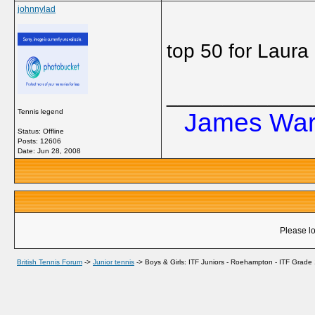
johnnylad
top 50 for Laur
_____________
Tennis legend
James Ward
Status: Offline
Posts: 12606
Date:
Jun 28, 2008
Please lo
British Tennis Forum
->
Junior tennis
->
Boys & Girls: ITF Juniors - Roehampton - ITF Grade 