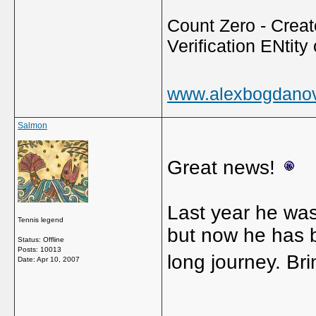
Count Zero - Creato
Verification ENtity 
www.alexbogdano
Salmon
Great news!
Last year he was
Tennis legend
but now he has be
Status: Offline
Posts: 10013
long journey. Br
Date:
Apr 10, 2007
_____________