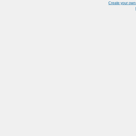
Create your ow