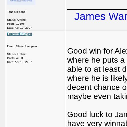
_____________
Tennis legend
James Ward
Status: Offline
Posts: 12606
Date:
Apr 10, 2007
ForeverDelayed
Grand Slam Champion
Good win for Ale
Status: Offline
where he puts a 
Posts: 4900
Date:
Apr 10, 2007
able to at least
where he is like
decent chance of
maybe even takin
Good luck to Ja
have very winnab