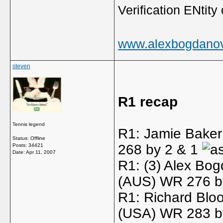
Verification ENtity 
www.alexbogdano
steven
R1 recap
Tennis legend
R1: Jamie Baker
Status: Offline
268 by 2 & 1
Posts: 34421
Date:
Apr 11, 2007
R1: (3) Alex Bo
(AUS) WR 276 b
R1: Richard Blo
(USA) WR 283 by