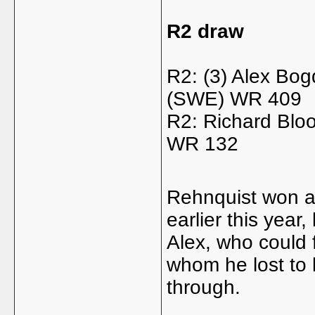
R2 draw
R2: (3) Alex Bo
(SWE) WR 409
R2: Richard Blo
WR 132
Rehnquist won a 
earlier this year
Alex, who could 
whom he lost to l
through.