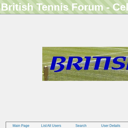
British Tennis Forum - Ce
Main Page
List All Users
Search
User Details