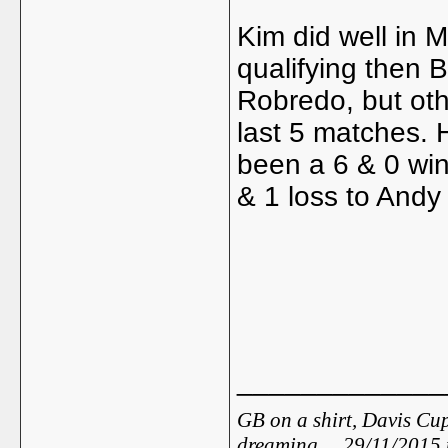
Kim did well in 
qualifying then 
Robredo, but oth
last 5 matches. 
been a 6 & 0 win
& 1 loss to Andy
_____________
GB on a shirt, Davis Cup
dreaming ... 29/11/2015