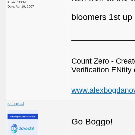
Posts: 11934
Date:
Apr 10, 2007
bloomers 1st up 
_____________
Count Zero - Creato
Verification ENtity 
www.alexbogdano
johnnylad
Go Boggo!