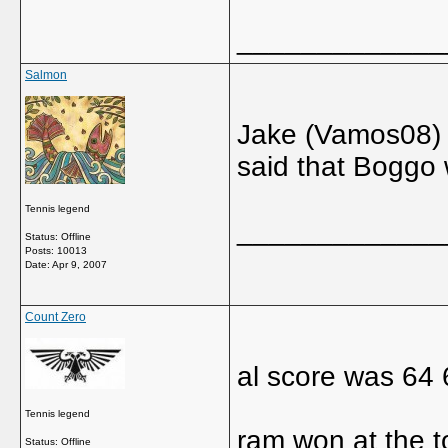
_____________
Salmon
Jake (Vamos08) 
said that Boggo 
Tennis legend
_____________
Status: Offline
Posts: 10013
Date:
Apr 9, 2007
Count Zero
al score was 64 
Tennis legend
ram won at the t
Status: Offline