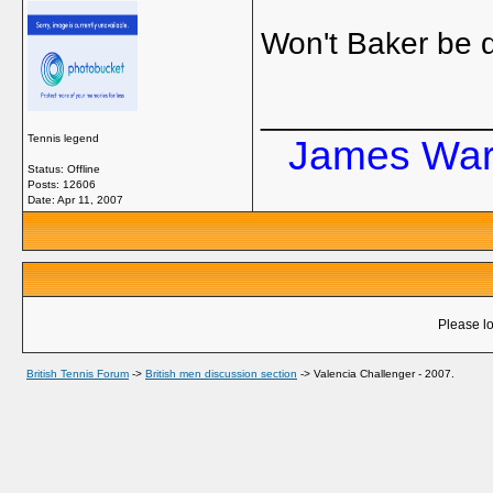
Won't Baker be d
_____________
Tennis legend
James Ward
Status: Offline
Posts: 12606
Date:
Apr 11, 2007
Please lo
British Tennis Forum
->
British men discussion section
->
Valencia Challenger - 2007.