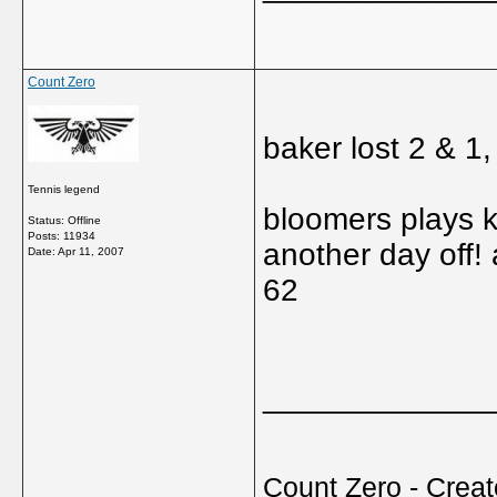
Count Zero
baker lost 2 & 1
Tennis legend
bloomers plays k
Status: Offline
Posts: 11934
another day off!
Date:
Apr 11, 2007
62
_____________
Count Zero - Creato