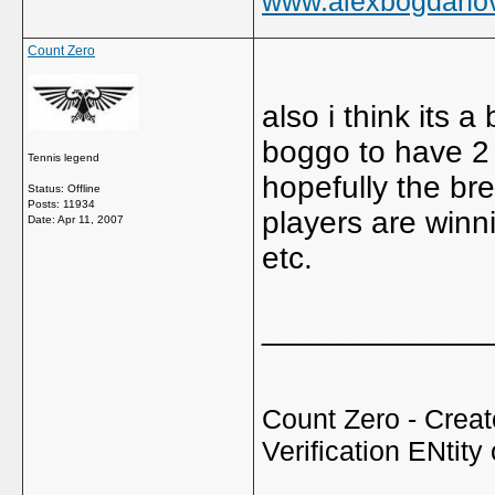
www.alexbogdano
Count Zero
also i think its a
boggo to have 2
Tennis legend
hopefully the br
Status: Offline
Posts: 11934
players are winni
Date:
Apr 11, 2007
etc.
_____________
Count Zero - Creato
Verification ENtity 