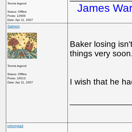
Tennis legend
James Ward
Status: Offline
Posts: 12606
Date:
Apr 11, 2007
Salmon
Baker losing isn'
things very soon
Tennis legend
Status: Offline
Posts: 10013
I wish that he ha
Date:
Apr 11, 2007
_____________
johnnylad