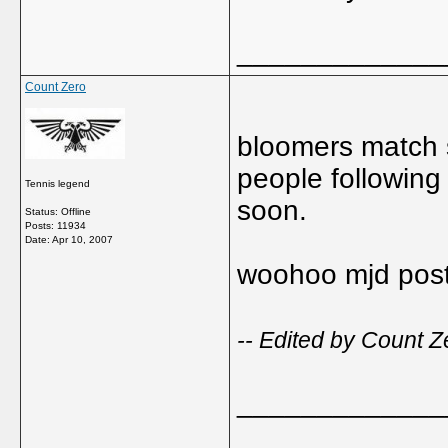
_____________
Count Zero
bloomers match 
people following 
Tennis legend
soon.
Status: Offline
Posts: 11934
Date:
Apr 10, 2007
woohoo mjd post
-- Edited by Count Z
_____________