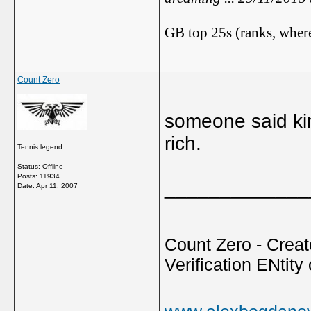
GB top 25s (ranks, where
Count Zero
someone said kim
rich.
Tennis legend
Status: Offline
Posts: 11934
_____________
Date:
Apr 11, 2007
Count Zero - Creato
Verification ENtity 