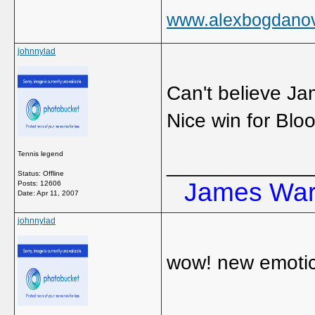
www.alexbogdano
johnnylad
Can't believe Ja
Nice win for Blo
Tennis legend
_____________
Status: Offline
James Ward
Posts: 12606
Date:
Apr 11, 2007
johnnylad
wow! new emoti
_____________