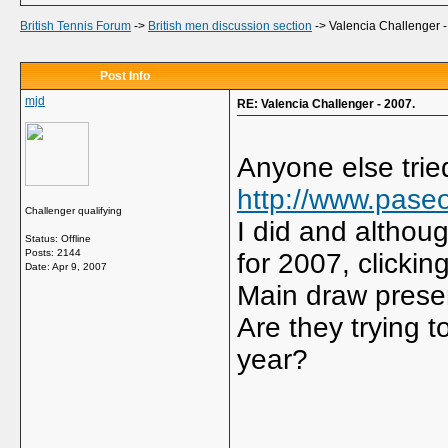
British Tennis Forum
->
British men discussion section
->
Valencia Challenger -
Post Info
mjd
RE: Valencia Challenger - 2007.
Anyone else trie
http://www.pase
Challenger qualifying
I did and althou
Status: Offline
Posts: 2144
for 2007, clickin
Date:
Apr 9, 2007
Main draw prese
Are they trying t
year?