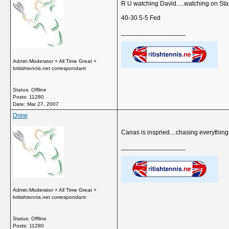
R U watching David.....watching on Star
40-30 5-5 Fed
__________________
Admin:Moderator + All Time Great +
britishtennis.net correspondant
Status: Offline
Posts: 11280
Date:
Mar 27, 2007
Drew
Canas is inspried....chasing everything.
__________________
Admin:Moderator + All Time Great +
britishtennis.net correspondant
Status: Offline
Posts: 11280