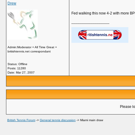
Drew
Fed walking this now 4-2 with more BPs
__________________
Admin:Moderator + All Time Great +
britishtennis.net correspondant
Status: Offline
Posts: 11280
Date:
Mar 27, 2007
Please lo
British Tennis Forum
->
General tennis discussion
->
Miami main draw