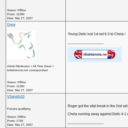
Status: Offline
Posts: 11280
Date:
Mar 27, 2007
Drew
Young Delic lost 1st set 6-3 to Chela !
__________________
Admin:Moderator + All Time Great +
britishtennis.net correspondant
Status: Offline
Posts: 11280
Date:
Mar 27, 2007
VSandhi20
Roger got the vital break in the 2nd se
Futures qualifying
Chela running away against Delic 4-1 u
Status: Offline
Posts: 1706
__________________
Date:
Mar 27, 2007