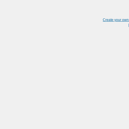
Create your ow