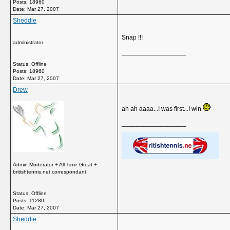
Posts: 18960
Date:
Mar 27, 2007
Sheddie
Snap !!!
administrator
__________________
Status: Offline
Posts: 18960
Date:
Mar 27, 2007
Drew
ah ah aaaa...I was first...I win
__________________
Admin:Moderator + All Time Great +
britishtennis.net correspondant
Status: Offline
Posts: 11280
Date:
Mar 27, 2007
Sheddie