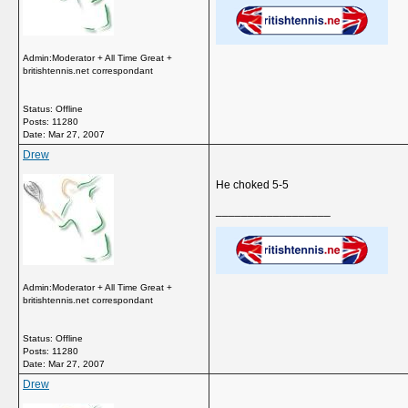
Admin:Moderator + All Time Great +
britishtennis.net correspondant
Status: Offline
Posts: 11280
Date:
Mar 27, 2007
Drew
He choked 5-5
__________________
Admin:Moderator + All Time Great +
britishtennis.net correspondant
Status: Offline
Posts: 11280
Date:
Mar 27, 2007
Drew