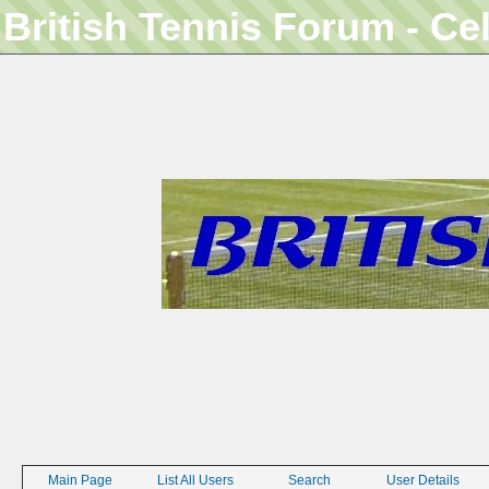
British Tennis Forum - Ce
Main Page
List All Users
Search
User Details