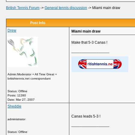
British Tennis Forum
->
General tennis discussion
->
Miami main draw
Post Info
Drew
Miami main draw
Make that 5-3 Canas !
__________________
Admin:Moderator + All Time Great +
britishtennis.net correspondant
Status: Offline
Posts: 11280
Date:
Mar 27, 2007
Sheddie
Canas leads 5-3 !
administrator
__________________
Status: Offline