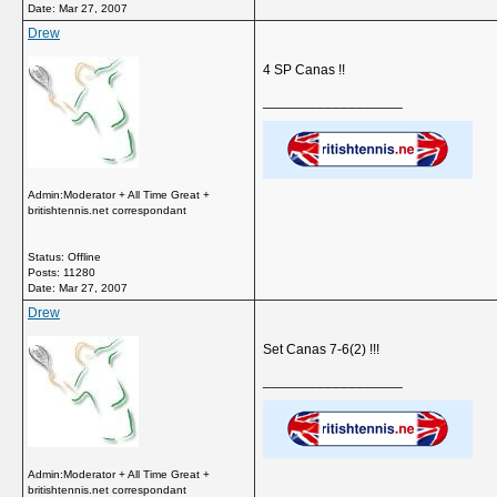
Date:
Mar 27, 2007
Drew
4 SP Canas !!
__________________
Admin:Moderator + All Time Great +
britishtennis.net correspondant
Status: Offline
Posts: 11280
Date:
Mar 27, 2007
Drew
Set Canas 7-6(2) !!!
__________________
Admin:Moderator + All Time Great +
britishtennis.net correspondant