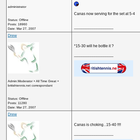
administrator
Canas now serving for the set at 5-4
Status: Offline
Posts: 18960
__________________
Date:
Mar 27, 2007
Drew
*15-30 will he bottle it ?
__________________
Admin:Moderator + All Time Great +
britishtennis.net correspondant
Status: Offline
Posts: 11280
Date:
Mar 27, 2007
Drew
Canas is choking...15-40 !!!!
__________________