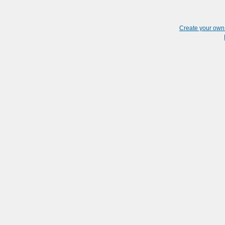
Create your ow