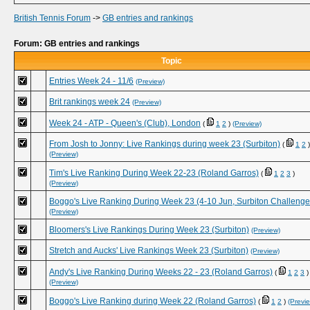
British Tennis Forum
->
GB entries and rankings
Forum: GB entries and rankings
Topic
Entries Week 24 - 11/6
(Preview)
Brit rankings week 24
(Preview)
Week 24 - ATP - Queen's (Club), London
(
1
2
)
(Preview)
From Josh to Jonny: Live Rankings during week 23 (Surbiton)
(
1
2
)
(Preview)
Tim's Live Ranking During Week 22-23 (Roland Garros)
(
1
2
3
)
(Preview)
Boggo's Live Ranking During Week 23 (4-10 Jun, Surbiton Challenge
(Preview)
Bloomers's Live Rankings During Week 23 (Surbiton)
(Preview)
Stretch and Aucks' Live Rankings Week 23 (Surbiton)
(Preview)
Andy's Live Ranking During Weeks 22 - 23 (Roland Garros)
(
1
2
3
)
(Preview)
Boggo's Live Ranking during Week 22 (Roland Garros)
(
1
2
)
(Previ