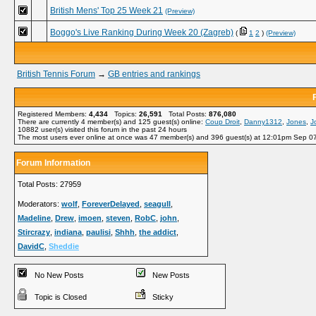
British Mens' Top 25 Week 21
(Preview)
Boggo's Live Ranking During Week 20 (Zagreb)
(
1
2
)
(Preview)
British Tennis Forum
→
GB entries and rankings
Registered Members:
4,434
Topics:
26,591
Total Posts:
876,080
There are currently
4
member(s) and
125
guest(s) online
:
Coup Droit
,
Danny1312
,
Jones
,
J
10882
user(s) visited this forum in the past 24 hours
The most users ever online at once was 47 member(s) and 396 guest(s) at 12:01pm Sep 0
Forum Information
Total Posts: 27959
Moderators:
wolf
,
ForeverDelayed
,
seagull
,
Madeline
,
Drew
,
imoen
,
steven
,
RobC
,
john
,
Stircrazy
,
indiana
,
paulisi
,
Shhh
,
the addict
,
DavidC
,
Sheddie
No New Posts
New Posts
Topic is Closed
Sticky