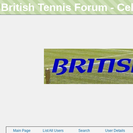
British Tennis Forum - Ce
Main Page
List All Users
Search
User Details