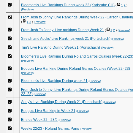
Bloomers's Live Rankings During week 22 (Karlsruhe CH)
(
1
2
)
(Preview)
From Josh to Jonny: Live Rankings During Week 22 (Carson Challen
(
1
2
)
(Preview)
From Josh To Jonny: Live rankings During Week 21
(
1
2
)
(Preview)
Stretch and Aucks' Live Rankings week 21 (Portschach)
(Preview)
Tim's Live Ranking During Week 21 (Portschach)
(Preview)
Bloomers's Live Ranking During Roland Garros Qualies (week 22-23
(Preview)
Boggo's Live Ranking During Roland Garros Qualies (Week 22- 23)
(Preview)
Bloomers's Live Ranking During week 21
(Preview)
From Josh to Jonny: Live Rankings During Roland Garros Qualies (w
22- 23)
(Preview)
Andy's Live Ranking During Week 21 (Portschach)
(Preview)
Boggo's Live Ranking in Week 21
(Preview)
Entries Week 22 - 28/5
(Preview)
Weeks 22/23 - Roland Garros, Paris
(Preview)